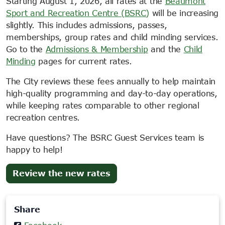
Starting August 1, 2026, all rates at the
Beaumont
Sport and Recreation Centre (BSRC)
will be increasing
slightly. This includes admissions, passes,
memberships, group rates and child minding services.
Go to the
Admissions & Membership
and the
Child
Minding
pages for current rates.
The City reviews these fees annually to help maintain
high-quality programming and day-to-day operations,
while keeping rates comparable to other regional
recreation centres.
Have questions? The BSRC Guest Services team is
happy to help!
(opens
Review the new rates
in
new
Share
tab)