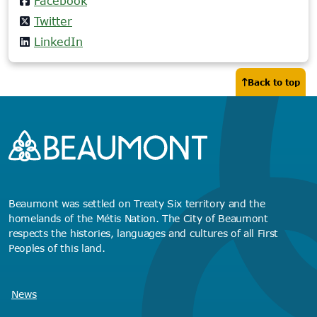
Facebook
Twitter
LinkedIn
Back to top
Beaumont was settled on Treaty Six territory and the
homelands of the Métis Nation. The City of Beaumont
respects the histories, languages and cultures of all First
Peoples of this land.
News