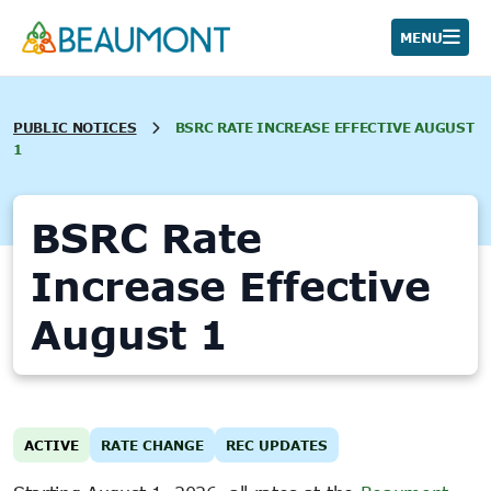
Skip
to
MENU
content
PUBLIC NOTICES
BSRC RATE INCREASE EFFECTIVE AUGUST
1
BSRC Rate
Increase Effective
August 1
ACTIVE
RATE CHANGE
REC UPDATES