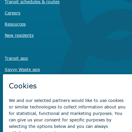
Transit schedules
& routes
Careers
Resources
New residents
Transit app
Savvy Waste
app
Recreation registration
Virtual City
Hall
Non-emergency concerns
Find the right contact for your question
Beaumont Administration Office