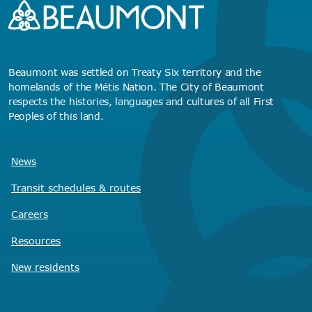
Beaumont was settled on Treaty Six territory and the
homelands of the Métis Nation. The City of Beaumont
respects the histories, languages and cultures of all First
Peoples of this land.
News
Transit schedules
& routes
Careers
Resources
New residents