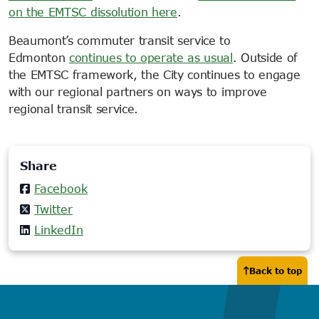
on the EMTSC dissolution here
.
Beaumont’s commuter transit service to
Edmonton
continues to operate as usual
. Outside of
the EMTSC framework, the City continues to engage
with our regional partners on ways to improve
regional transit service.
Share
Facebook
Twitter
LinkedIn
Back to top