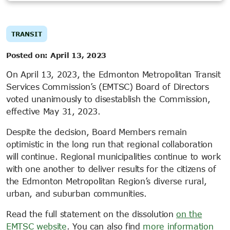
TRANSIT
Posted on:
April 13, 2023
On April 13, 2023, the Edmonton Metropolitan Transit
Services Commission’s (EMTSC) Board of Directors
voted unanimously to disestablish the Commission,
effective May 31, 2023.
Despite the decision, Board Members remain
optimistic in the long run that regional collaboration
will continue. Regional municipalities continue to work
with one another to deliver results for the citizens of
the Edmonton Metropolitan Region’s diverse rural,
urban, and suburban communities.
Read the full statement on the dissolution
on the
EMTSC website
. You can also find
more information