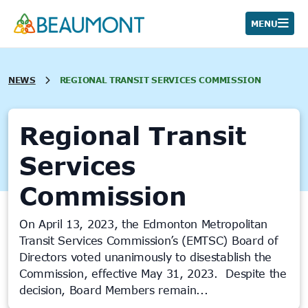
Skip
to
MENU
content
NEWS
REGIONAL TRANSIT SERVICES COMMISSION
Regional Transit
Services
Commission
On April 13, 2023, the Edmonton Metropolitan
Transit Services Commission’s (EMTSC) Board of
Directors voted unanimously to disestablish the
Commission, effective May 31, 2023. Despite the
decision, Board Members remain...