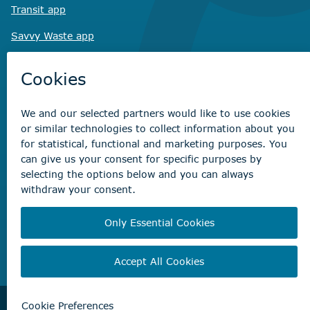
Transit app
Savvy Waste
app
Recreation registration
Virtual City
Hall
Non-emergency concerns
Find the right contact for your question
Beaumont Administration Office
5600 49 Street
Beaumont, AB T4X 1A1
© City of Beaumont 2026. All rights reserved.