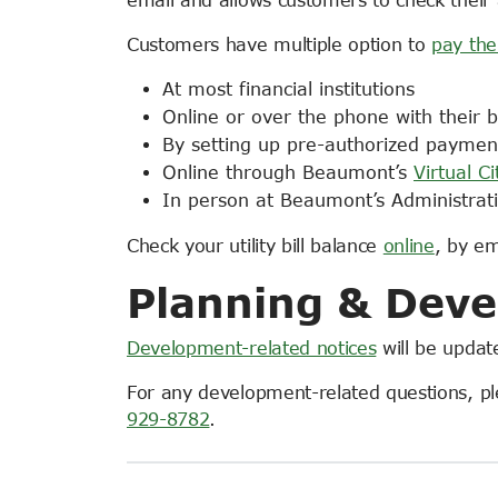
Customers have multiple option to
pay thei
At most financial institutions
Online or over the phone with their 
By setting up pre-authorized paymen
Online through Beaumont’s
Virtual Ci
In person at Beaumont’s Administrati
Check your utility bill balance
online
, by e
Planning & Deve
Development-related notices
will be update
For any development-related questions, p
929-8782
.