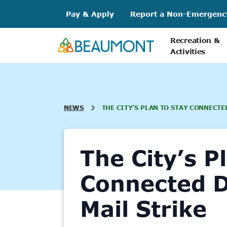
Skip
Pay & Apply
Report a Non-Emergenc
to
content
Recreation &
Activities
NEWS
THE CITY’S PLAN TO STAY CONNECTE
The City’s P
Connected D
Mail Strike