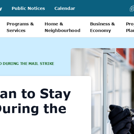
y
Public Notices
Calendar
Programs &
Home &
Business &
Pro
Services
Neighbourhood
Economy
Pla
D DURING THE MAIL STRIKE
lan to Stay
uring the