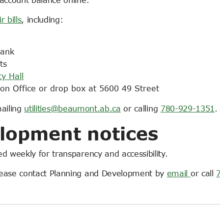
r bills
, including:
bank
ts
ty Hall
on Office or drop box at 5600 49 Street
mailing
utilities@beaumont.ab.ca
or calling
780-929-1351
.
lopment notices
d weekly for transparency and accessibility.
lease contact Planning and Development by
email
or call