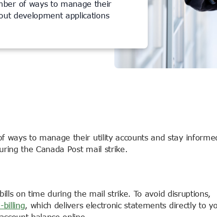
mber of ways to manage their
bout development applications
 ways to manage their utility accounts and stay informe
uring the Canada Post mail strike.
bills on time during the mail strike. To avoid disruptions,
-billing
, which delivers electronic statements directly to y
account balance online.