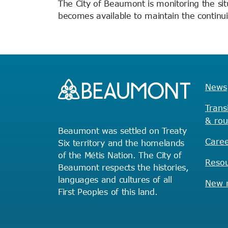
The City of Beaumont is monitoring the sit
becomes available to maintain the continuit
News
Trans
& rou
Beaumont was settled on Treaty
Caree
Six territory and the homelands
of the Métis Nation. The City of
Reso
Beaumont respects the histories,
languages and cultures of all
New r
First Peoples of this land.