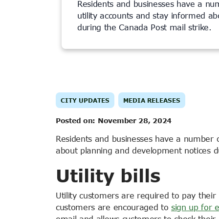
Residents and businesses have a nu
utility accounts and stay informed a
during the Canada Post mail strike.
CITY UPDATES
MEDIA RELEASES
Posted on:
November 28, 2024
Residents and businesses have a number of
about planning and development notices d
Utility bills
Utility customers are required to pay their 
customers are encouraged to
sign up for e
email and allows customers to check their 