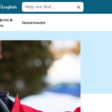
English
Search
jects &
Government
ns