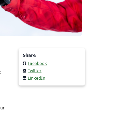
Share
Facebook
Twitter
d
LinkedIn
our