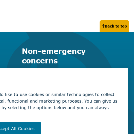
Back to top
Non-emergency
concerns
Find the right contact for your
question
Beaumont Administration Office
5600 49 Street
Beaumont, AB T4X 1A1