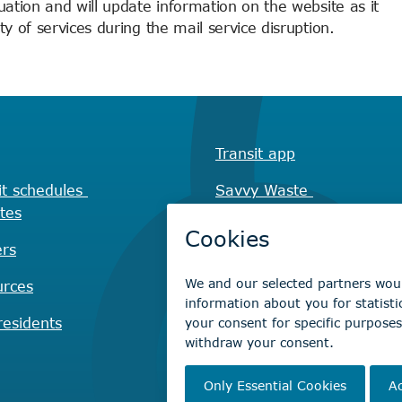
uation and will update information on the website as it
y of services during the mail service disruption.
Transit app
it schedules
Savvy Waste
tes
app
rs
Recreation registration
urces
Virtual City
Hall
esidents