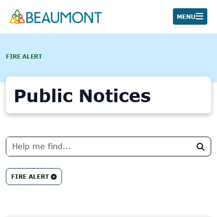
Skip
to
MENU
content
FIRE ALERT
Public Notices
No
results
Sea
found.
FIRE ALERT