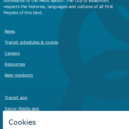
homelands of the Métis Nation. The City of Beaumont
respects the histories, languages and cultures of all First
Peoples of this land.
News
Transit schedules
& routes
Careers
Resources
New residents
Transit app
Savvy Waste
app
Recreation registration