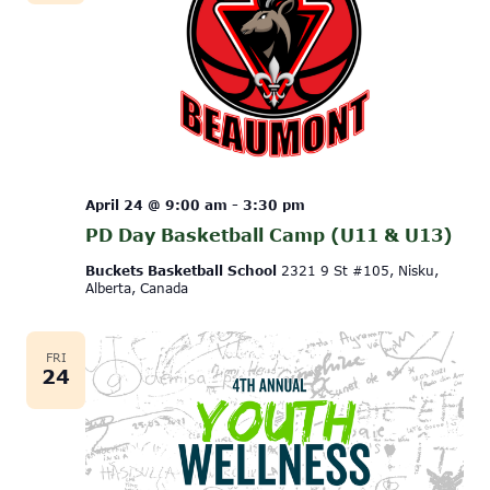
April 24 @ 9:00 am
-
3:30 pm
PD Day Basketball Camp (U11 & U13)
Buckets Basketball School
2321 9 St #105, Nisku,
Alberta, Canada
FRI
24