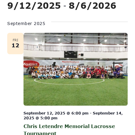
Show
9/12/2025
8/6/2026
Vi
 - 
Search
Filters
Na
Select
and
date.
September 2025
Views
Navigati
FRI
12
September 12, 2025 @ 6:00 pm
-
September 14,
2025 @ 5:00 pm
Chris Letendre Memorial Lacrosse
Tournament