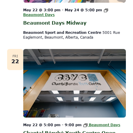
May 22 @ 3:00 pm
-
May 24 @ 5:00 pm
Beaumont Days
Beaumont Days Midway
Beaumont Sport and Recreation Centre
5001 Rue
Eaglemont, Beaumont, Alberta, Canada
FRI
22
May 22 @ 5:00 pm
-
9:00 pm
Beaumont Days
Chantal Bérubé Youth Centre Open