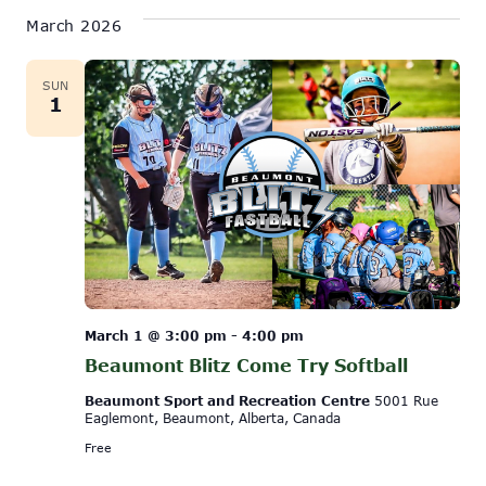
March 2026
SUN
1
March 1 @ 3:00 pm
-
4:00 pm
Beaumont Blitz Come Try Softball
Beaumont Sport and Recreation Centre
5001 Rue
Eaglemont, Beaumont, Alberta, Canada
Free