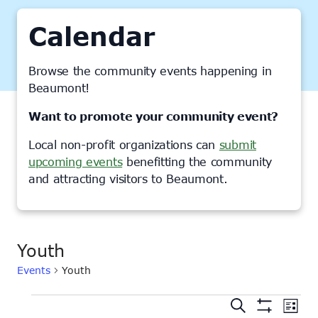
Calendar
Browse the community events happening in
Beaumont!
Want to promote your community event?
Local non-profit organizations can
submit
upcoming events
benefitting the community
and attracting visitors to Beaumont.
Youth
Events
Youth
Events
Events
Ev
Search
List