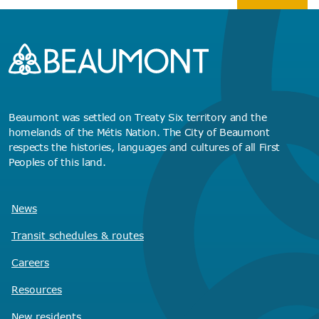
Beaumont was settled on Treaty Six territory and the
homelands of the Métis Nation. The City of Beaumont
respects the histories, languages and cultures of all First
Peoples of this land.
News
Transit schedules
& routes
Careers
Resources
New residents