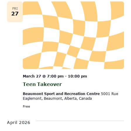
FRI
27
March 27 @ 7:00 pm
-
10:00 pm
Teen Takeover
Beaumont Sport and Recreation Centre
5001 Rue
Eaglemont, Beaumont, Alberta, Canada
Free
April 2026