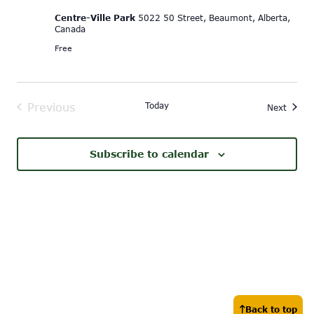
Centre-Ville Park
5022 50 Street, Beaumont, Alberta,
Canada
Free
Today
Previous
Event
Next
Events
Subscribe to calendar
Back to top