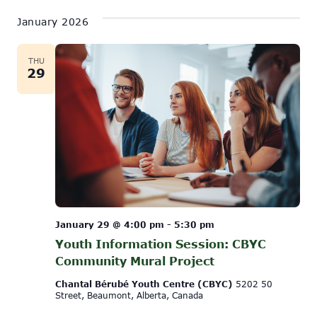
January 2026
THU
29
January 29 @ 4:00 pm
-
5:30 pm
Youth Information Session: CBYC
Community Mural Project
Chantal Bérubé Youth Centre (CBYC)
5202 50
Street, Beaumont, Alberta, Canada