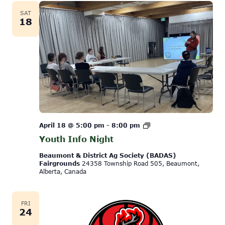
SAT
18
Youth
April 18 @ 5:00 pm
-
8:00 pm
Info
Youth Info Night
Night
Beaumont & District Ag Society (BADAS)
Fairgrounds
24358 Township Road 505, Beaumont,
Alberta, Canada
FRI
24