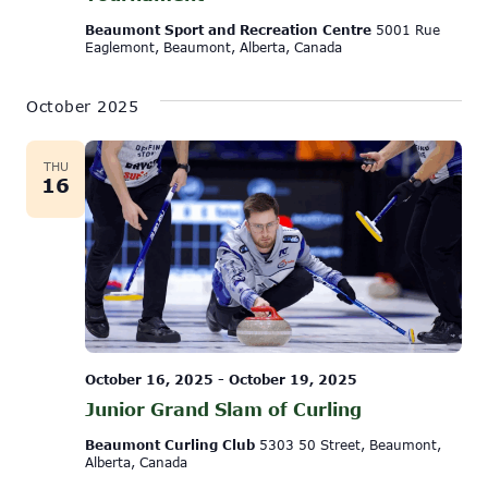
Beaumont Sport and Recreation Centre
5001 Rue
Eaglemont, Beaumont, Alberta, Canada
October 2025
THU
16
October 16, 2025
-
October 19, 2025
Junior Grand Slam of Curling
Beaumont Curling Club
5303 50 Street, Beaumont,
Alberta, Canada