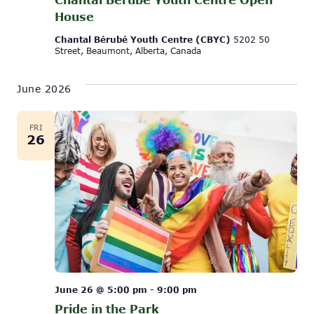
House
Chantal Bérubé Youth Centre (CBYC)
5202 50
Street, Beaumont, Alberta, Canada
June 2026
FRI
26
June 26 @ 5:00 pm
-
9:00 pm
Pride in the Park