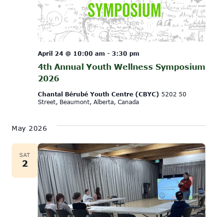
April 24 @ 10:00 am
-
3:30 pm
4th Annual Youth Wellness Symposium
2026
Chantal Bérubé Youth Centre (CBYC)
5202 50
Street, Beaumont, Alberta, Canada
May 2026
SAT
2