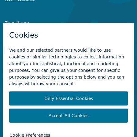
Transit app
Savvy Waste
app
Recreation registration
Virtual City
Hall
Non-emergency concerns
Find the right contact for your question
Beaumont Administration Office
5600 49 Street
Beaumont, AB T4X 1A1