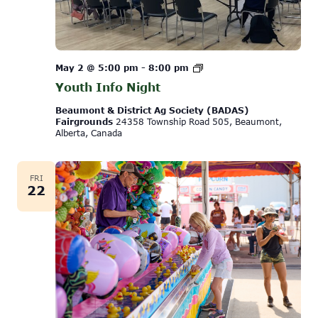
Youth
May 2 @ 5:00 pm
-
8:00 pm
Info
Youth Info Night
Night
Beaumont & District Ag Society (BADAS)
Fairgrounds
24358 Township Road 505, Beaumont,
Alberta, Canada
FRI
22