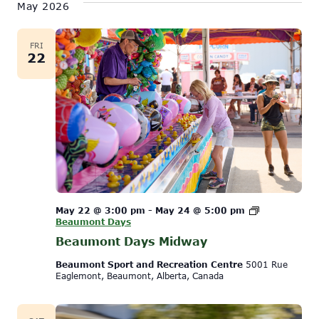
May 2026
FRI
22
May 22 @ 3:00 pm
-
May 24 @ 5:00 pm
Beaumont Days
Beaumont Days Midway
Beaumont Sport and Recreation Centre
5001 Rue
Eaglemont, Beaumont, Alberta, Canada