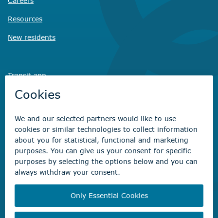
Careers
Resources
New residents
Transit app
Savvy Waste
app
Recreation registration
Virtual City
Hall
Non-emergency concerns
Find the right contact for your question
Beaumont Administration Office
5600 49 Street
Beaumont, AB T4X 1A1