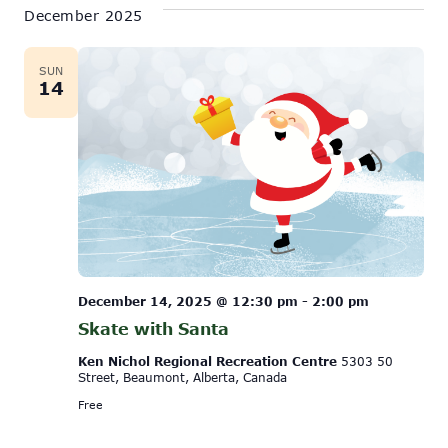
December 2025
SUN
14
December 14, 2025 @ 12:30 pm
-
2:00 pm
Skate with Santa
Ken Nichol Regional Recreation Centre
5303 50
Street, Beaumont, Alberta, Canada
Free