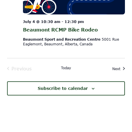
July 4 @ 10:30 am
-
12:30 pm
Beaumont RCMP Bike Rodeo
Beaumont Sport and Recreation Centre
5001 Rue
Eaglemont, Beaumont, Alberta, Canada
Today
Previous
Event
Next
Events
Subscribe to calendar