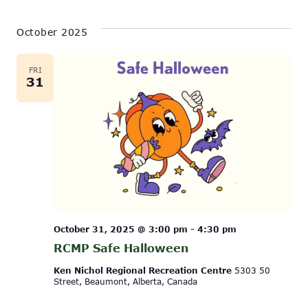
October 2025
FRI
31
October 31, 2025 @ 3:00 pm
-
4:30 pm
RCMP Safe Halloween
Ken Nichol Regional Recreation Centre
5303 50
Street, Beaumont, Alberta, Canada