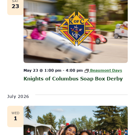
SAT
23
May 23 @ 1:00 pm
-
4:00 pm
Beaumont Days
Knights of Columbus Soap Box Derby
July 2026
WED
1