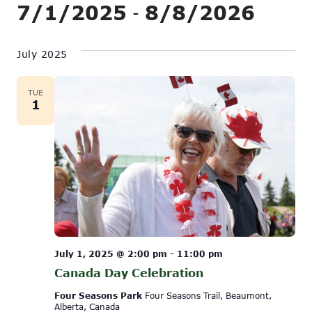
Show
7/1/2025
8/8/2026
Vi
 - 
Search
Filters
Na
Select
and
date.
July 2025
Views
Navigati
TUE
1
July 1, 2025 @ 2:00 pm
-
11:00 pm
Canada Day Celebration
Four Seasons Park
Four Seasons Trail, Beaumont,
Alberta, Canada