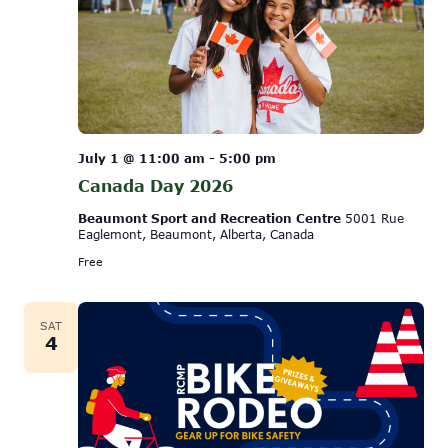
July 1 @ 11:00 am
-
5:00 pm
Canada Day 2026
Beaumont Sport and Recreation Centre
5001 Rue
Eaglemont, Beaumont, Alberta, Canada
Free
SAT
4