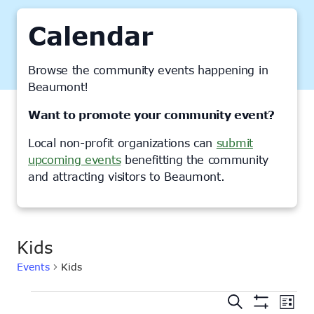
Calendar
Browse the community events happening in
Beaumont!
Want to promote your community event?
Local non-profit organizations can
submit
upcoming events
benefitting the community
and attracting visitors to Beaumont.
Kids
Events
Kids
Events
Events
Ev
Search
List