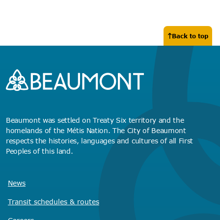
Back to top
Beaumont was settled on Treaty Six territory and the
homelands of the Métis Nation. The City of Beaumont
respects the histories, languages and cultures of all First
Peoples of this land.
News
Transit schedules
& routes