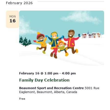
February 2026
MON
16
February 16 @ 1:00 pm
-
4:00 pm
Family Day Celebration
Beaumont Sport and Recreation Centre
5001 Rue
Eaglemont, Beaumont, Alberta, Canada
Free