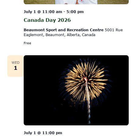
July 1 @ 11:00 am
-
5:00 pm
Canada Day 2026
Beaumont Sport and Recreation Centre
5001 Rue
Eaglemont, Beaumont, Alberta, Canada
Free
WED
1
July 1 @ 11:00 pm