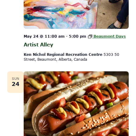
May 24 @ 11:00 am
-
5:00 pm
Beaumont Days
Artist Alley
Ken Nichol Regional Recreation Centre
5303 50
Street, Beaumont, Alberta, Canada
SUN
24