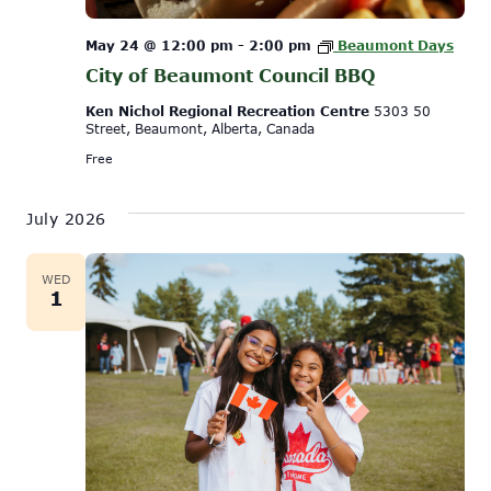
May 24 @ 12:00 pm
-
2:00 pm
Beaumont Days
City of Beaumont Council BBQ
Ken Nichol Regional Recreation Centre
5303 50
Street, Beaumont, Alberta, Canada
Free
July 2026
WED
1