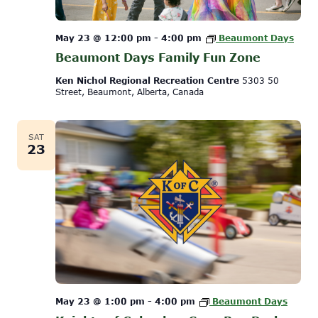
May 23 @ 12:00 pm
-
4:00 pm
Beaumont Days
Beaumont Days Family Fun Zone
Ken Nichol Regional Recreation Centre
5303 50
Street, Beaumont, Alberta, Canada
SAT
23
May 23 @ 1:00 pm
-
4:00 pm
Beaumont Days