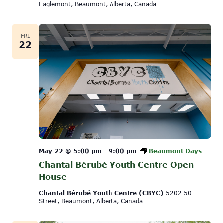
Eaglemont, Beaumont, Alberta, Canada
FRI
22
May 22 @ 5:00 pm
-
9:00 pm
Beaumont Days
Chantal Bérubé Youth Centre Open
House
Chantal Bérubé Youth Centre (CBYC)
5202 50
Street, Beaumont, Alberta, Canada