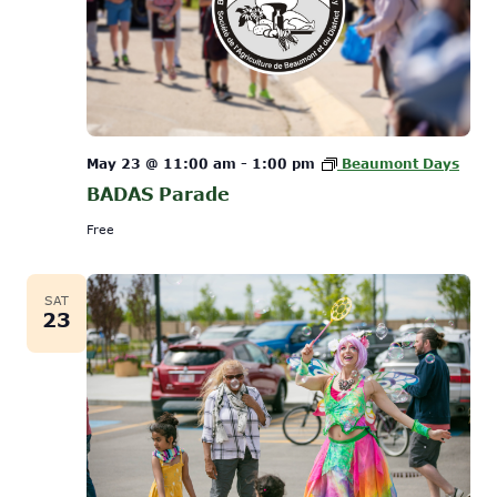
May 23 @ 11:00 am
-
1:00 pm
Beaumont Days
BADAS Parade
Free
SAT
23