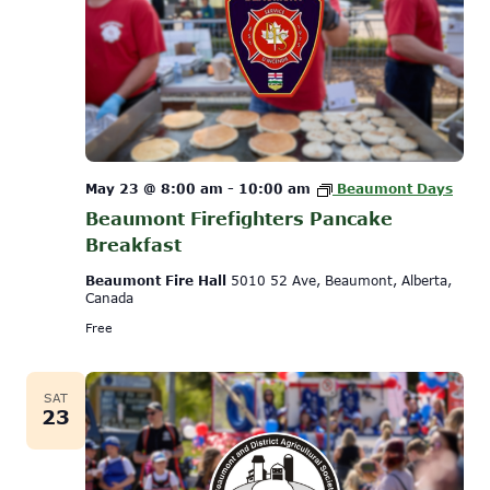
May 23 @ 8:00 am
-
10:00 am
Beaumont Days
Beaumont Firefighters Pancake
Breakfast
Beaumont Fire Hall
5010 52 Ave, Beaumont, Alberta,
Canada
Free
SAT
23