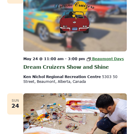
May 24 @ 11:00 am
-
3:00 pm
Beaumont Days
Dream Cruizers Show and Shine
Ken Nichol Regional Recreation Centre
5303 50
Street, Beaumont, Alberta, Canada
SUN
24