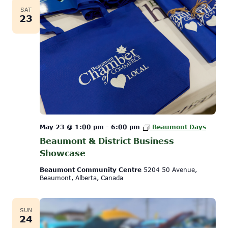
SAT
23
May 23 @ 1:00 pm
-
6:00 pm
Beaumont Days
Beaumont & District Business
Showcase
Beaumont Community Centre
5204 50 Avenue,
Beaumont, Alberta, Canada
SUN
24