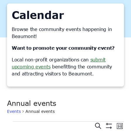
Calendar
Browse the community events happening in
Beaumont!
Want to promote your community event?
Local non-profit organizations can
submit
upcoming events
benefitting the community
and attracting visitors to Beaumont.
Annual events
Events
Annual events
Events
Events
Ev
Search
List