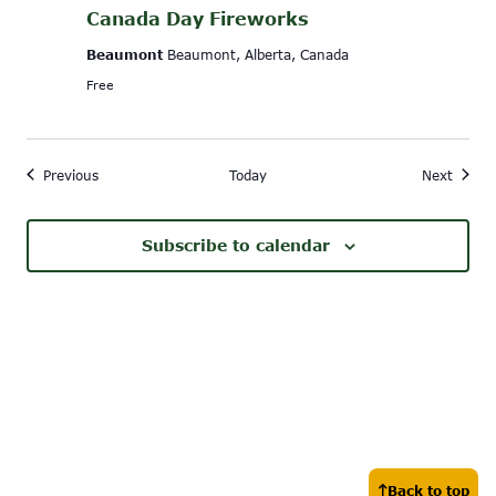
Canada Day Fireworks
Beaumont
Beaumont, Alberta, Canada
Free
Events
Event
Previous
Today
Next
Subscribe to calendar
Back to top