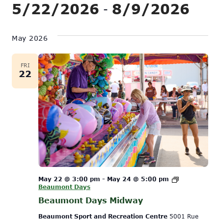
Show
5/22/2026
8/9/2026
Vi
 - 
Search
Filters
Na
Select
and
date.
May 2026
Views
Navigati
FRI
22
May 22 @ 3:00 pm
-
May 24 @ 5:00 pm
Beaumont Days
Beaumont Days Midway
Beaumont Sport and Recreation Centre
5001 Rue