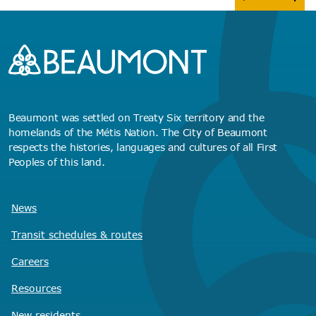
Beaumont was settled on Treaty Six territory and the
homelands of the Métis Nation. The City of Beaumont
respects the histories, languages and cultures of all First
Peoples of this land.
News
Transit schedules
& routes
Careers
Resources
New residents