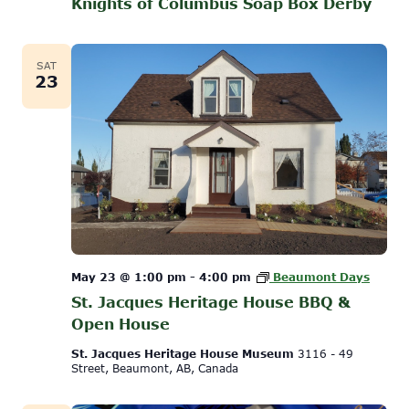
Knights of Columbus Soap Box Derby
SAT
23
May 23 @ 1:00 pm
-
4:00 pm
Beaumont Days
St. Jacques Heritage House BBQ &
Open House
St. Jacques Heritage House Museum
3116 - 49
Street, Beaumont, AB, Canada