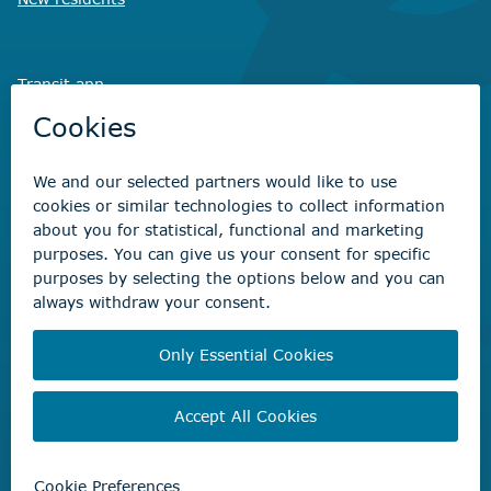
Transit app
Savvy Waste
app
Recreation registration
Virtual City
Hall
Non-emergency concerns
Find the right contact for your question
Beaumont Administration Office
5600 49 Street
Beaumont, AB T4X 1A1