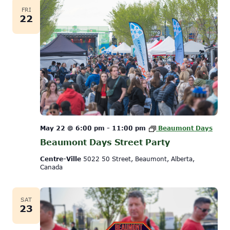
FRI
22
May 22 @ 6:00 pm
-
11:00 pm
Beaumont Days
Beaumont Days Street Party
Centre-Ville
5022 50 Street, Beaumont, Alberta,
Canada
SAT
23