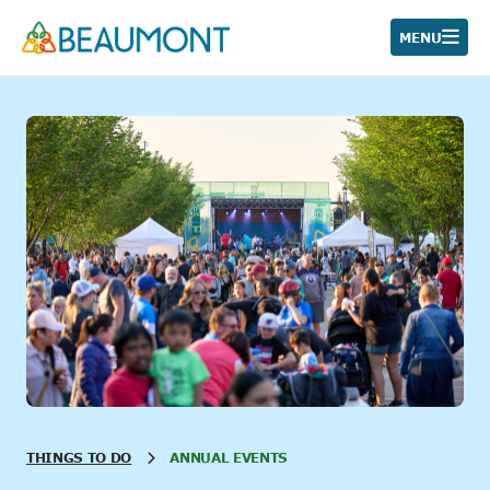
Skip
to
MENU
content
THINGS TO DO
ANNUAL EVENTS